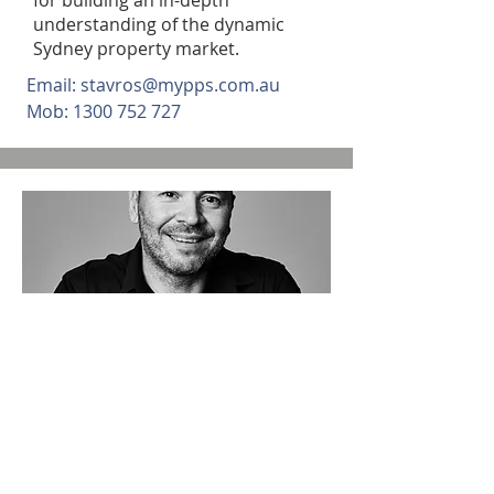
for building an in-depth
understanding of the dynamic
Sydney property market.
Email:
stavros@mypps.com.au
Mob:
1300 752 727
DIRECTOR/ BUSINESS
DEVELOPMENT MANAGER
Walter Nanni