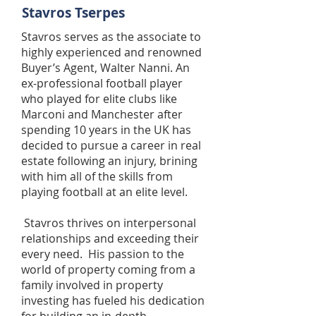
Stavros Tserpes
Stavros serves as the associate to
highly experienced and renowned
Buyer’s Agent, Walter Nanni. An
ex-professional football player
who played for elite clubs like
Marconi and Manchester after
spending 10 years in the UK has
decided to pursue a career in real
estate following an injury, brining
with him all of the skills from
playing football at an elite level.
Stavros thrives on interpersonal
relationships and exceeding their
every need. His passion to the
world of property coming from a
family involved in property
investing has fueled his dedication