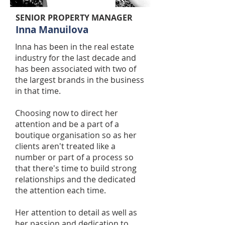
SENIOR PROPERTY MANAGER
Inna Manuilova
Inna has been in the real estate
industry for the last decade and
has been associated with two of
the largest brands in the business
in that time.
Choosing now to direct her
attention and be a part of a
boutique organisation so as her
clients aren't treated like a
number or part of a process so
that there's time to build strong
relationships and the dedicated
the attention each time.
Her attention to detail as well as
her passion and dedication to