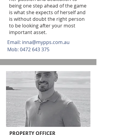
being one step ahead of the game
is what she expects of herself and
is without doubt the right person
to be looking after your most
important asset.
Email:
inna@mypps.com.au
Mob:
0472 643 375
PROPERTY OFFICER