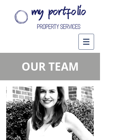
OUR TEAM