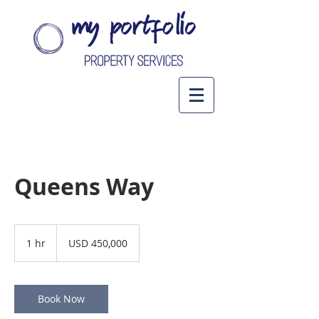
Queens Way
450,000
US
1 hr
1
USD 450,000
dollars
h
Book Now