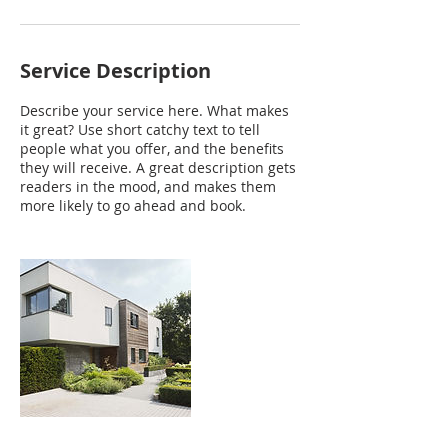
Service Description
Describe your service here. What makes
it great? Use short catchy text to tell
people what you offer, and the benefits
they will receive. A great description gets
readers in the mood, and makes them
more likely to go ahead and book.