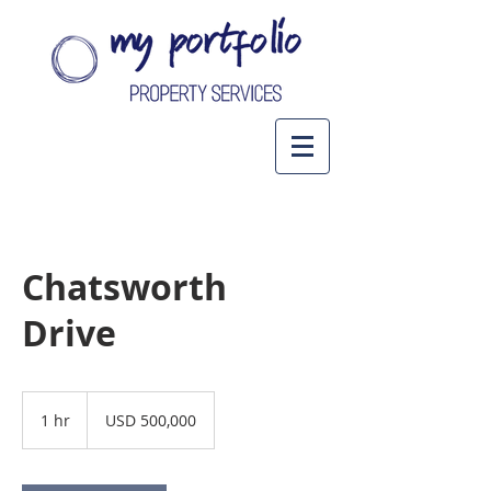
Chatsworth
Drive
500,000
US
1 hr
1
USD 500,000
dollars
h