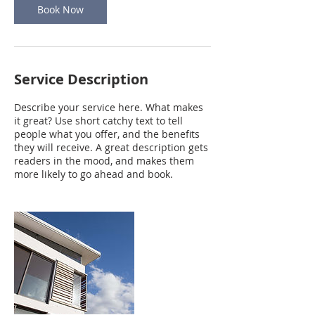
Book Now
Service Description
Describe your service here. What makes
it great? Use short catchy text to tell
people what you offer, and the benefits
they will receive. A great description gets
readers in the mood, and makes them
more likely to go ahead and book.